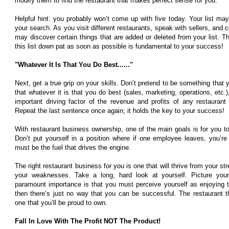
modify them to find the restaurant that makes perfect sense for you.
Helpful hint: you probably won’t come up with five today. Your list ma
your search. As you visit different restaurants, speak with sellers, and
may discover certain things that are added or deleted from your list. T
this list down pat as soon as possible is fundamental to your success!
"Whatever It Is That You Do Best......"
Next, get a true grip on your skills. Don’t pretend to be something that y
that whatever it is that you do best (sales, marketing, operations, etc.
important driving factor of the revenue and profits of any restaurant
Repeat the last sentence once again; it holds the key to your success!
With restaurant business ownership, one of the main goals is for you to
Don’t put yourself in a position where if one employee leaves, you’re i
must be the fuel that drives the engine.
The right restaurant business for you is one that will thrive from your st
your weaknesses. Take a long, hard look at yourself. Picture your
paramount importance is that you must perceive yourself as enjoying t
then there’s just no way that you can be successful. The restaurant 
one that you’ll be proud to own.
Fall In Love With The Profit NOT The Product!