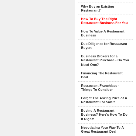
Why Buy an Existing
Restaurant?
How To Buy The Right
Restaurant Business For You
How To Value A Restaurant
Business
Due Diligence for Restaurant
Buyers
Business Brokers for a
Restaurant Purchase - Do You
Need One?
Financing The Restaurant
Deal
Restaurant Franchises -
Things To Consider
Forget The Asking Price of A
Restaurant For Sale!!
Buying A Restaurant
Business? Here's How To Do
It Right!
Negotiating Your Way To A
Great Restaurant Deal