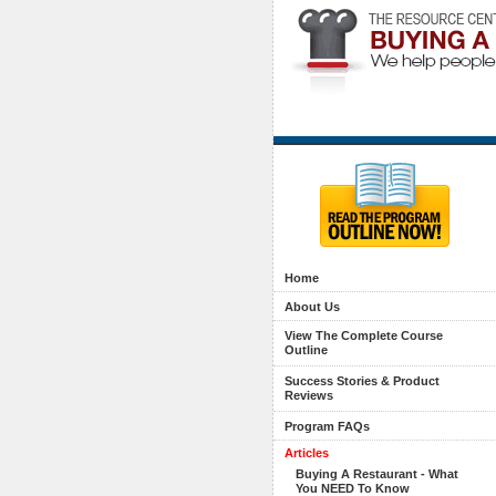
Home
About Us
View The Complete Course
Outline
Success Stories & Product
Reviews
Program FAQs
Articles
Buying A Restaurant - What
You NEED To Know