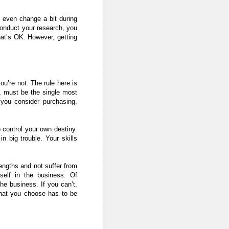
y even change a bit during
 conduct your research, you
hat’s OK. However, getting
ou’re not. The rule here is
), must be the single most
 you consider purchasing.
 control your own destiny.
n big trouble. Your skills
rengths and not suffer from
self in the business. Of
he business. If you can’t,
that you choose has to be