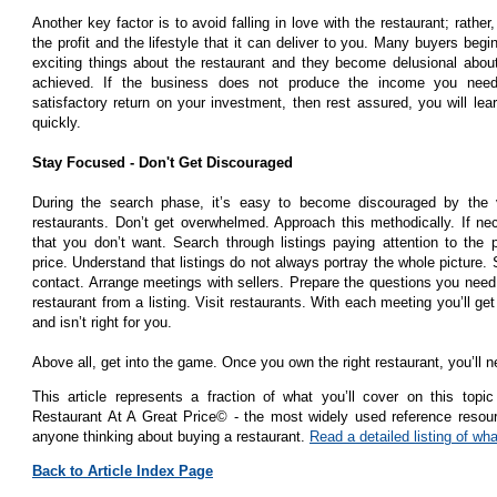
Another key factor is to avoid falling in love with the restaurant; rather
the profit and the lifestyle that it can deliver to you. Many buyers begi
exciting things about the restaurant and they become delusional about
achieved. If the business does not produce the income you need
satisfactory return on your investment, then rest assured, you will lear
quickly.
Stay Focused - Don't Get Discouraged
During the search phase, it’s easy to become discouraged by the 
restaurants. Don’t get overwhelmed. Approach this methodically. If ne
that you don’t want. Search through listings paying attention to the p
price. Understand that listings do not always portray the whole picture. S
contact. Arrange meetings with sellers. Prepare the questions you nee
restaurant from a listing. Visit restaurants. With each meeting you’ll ge
and isn’t right for you.
Above all, get into the game. Once you own the right restaurant, you’ll n
This article represents a fraction of what you’ll cover on this to
Restaurant At A Great Price© - the most widely used reference resour
anyone thinking about buying a restaurant.
Read a detailed listing of what
Back to Article Index Page