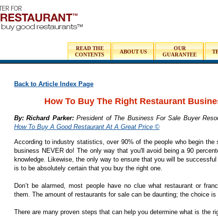
READ THE
OUR
ABOUT US
T
CONTENTS
GUARANTEE
Back to Article Index Page
How To Buy The Right Restaurant Busine
By: Richard Parker:
President of The Business For Sale Buyer Resou
How To Buy A Good Restaurant At A Great Price ©
According to industry statistics, over 90% of the people who begin the 
business NEVER do! The only way that you'll avoid being a 90 percenter
knowledge. Likewise, the only way to ensure that you will be successful 
is to be absolutely certain that you buy the right one.
Don’t be alarmed, most people have no clue what restaurant or franch
them. The amount of restaurants for sale can be daunting; the choice i
There are many proven steps that can help you determine what is the rig