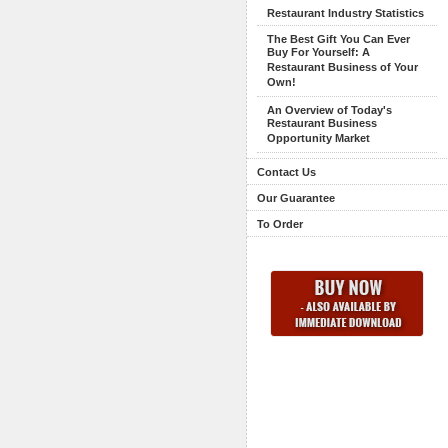
Restaurant Industry Statistics
The Best Gift You Can Ever
Buy For Yourself: A
Restaurant Business of Your
Own!
An Overview of Today's
Restaurant Business
Opportunity Market
Contact Us
Our Guarantee
To Order