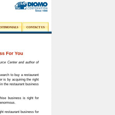
ESTIMONIALS
CONTACT US
ss For You
rce Center and author of
search to buy a restaurant
 is by acquiring the right
in the restaurant business
ise business is right for
s enormous.
ht restaurant business for