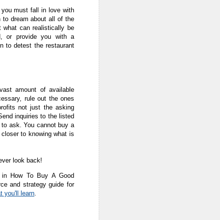
, you must fall in love with
n to dream about all of the
 what can realistically be
, or provide you with a
n to detest the restaurant
vast amount of available
cessary, rule out the ones
rofits not just the asking
end inquiries to the listed
d to ask. You cannot buy a
t closer to knowing what is
ever look back!
pic in How To Buy A Good
ce and strategy guide for
 you'll learn
.