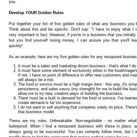
you.
Develop YOUR Golden Rules
Put together your list of five golden rules of what any business yo
Think about this and be specific. Don't say: "I have to enjoy what I do
very important in fact. However, if you're in a business that you initially
but you find yourself losing money, I can assure you that you'll le
quickly!
As an example, here are my five golden rules for any restaurant busines
It must be a sales and marketing driven business - that's what I do
It must have some element of exclusivity either in the food/image/ser
If not, I have no point of difference to offer new customers and ma
will always be a risk.
The food or service must be a high margin item - this way, it's simp
persistence, and sales savvy (my strength) for me to build the busi
allow me to try new, creative ways of building the business.
There must be a built in demand for the food or service. I've learne
create demand is far too expensive.
I do not want to sell anything that competes solely on price. There's
that business model.
These are my rules. Unbreakable. Non-negotiable - no matter wha
bulletproof. When I find a restaurant business with these in place, a
always going to be successful. You can certainly follow mine, but I 