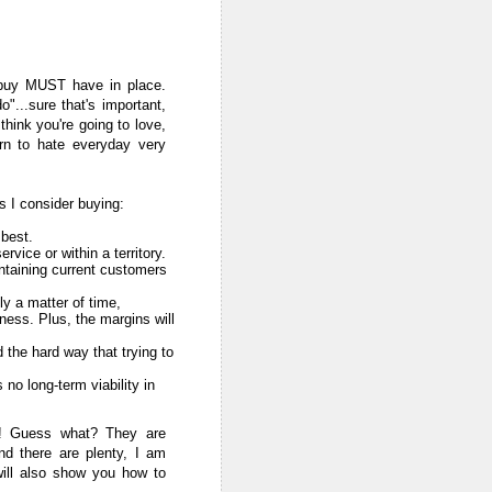
u buy MUST have in place.
"...sure that's important,
 think you're going to love,
arn to hate everyday very
s I consider buying:
 best.
vice or within a territory.
intaining current customers
ly a matter of time,
ness. Plus, the margins will
d the hard way that trying to
 no long-term viability in
t! Guess what? They are
nd there are plenty, I am
will also show you how to