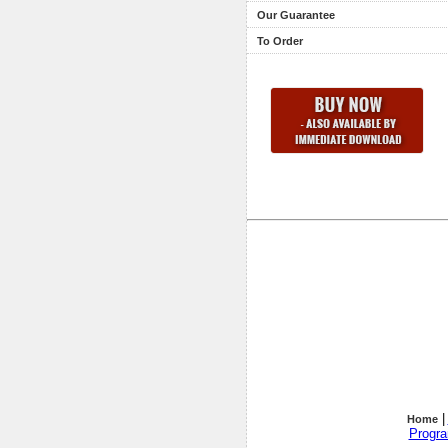
Our Guarantee
To Order
|
Home
Progr