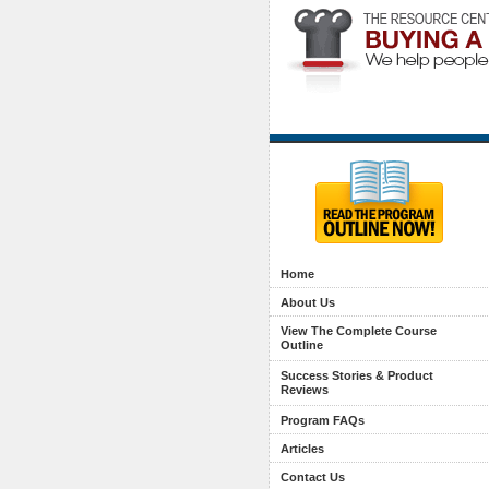
Home
About Us
View The Complete Course
Outline
Success Stories & Product
Reviews
Program FAQs
Articles
Contact Us