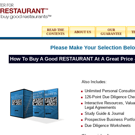
READ THE
OUR
ABOUT US
T
CONTENTS
GUARANTEE
Please Make Your Selection Bel
How To Buy A Good RESTAURANT At A Great Pric
Also Includes:
Unlimited Personal Consulti
126-Point Due Diligence Chec
Interactive Resources, Valu
Legal Agreements
Study Guide & Journal
Prospective Business Portfo
Due Diligence Worksheets