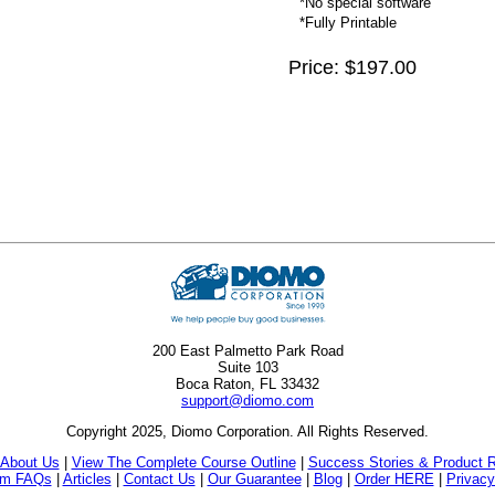
*No special software
*Fully Printable
Price: $197.00
200 East Palmetto Park Road
Suite 103
Boca Raton, FL 33432
support@diomo.com
Copyright 2025, Diomo Corporation. All Rights Reserved.
About Us
|
View The Complete Course Outline
|
Success Stories & Product 
am FAQs
|
Articles
|
Contact Us
|
Our Guarantee
|
Blog
|
Order HERE
|
Privacy