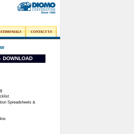
ESTIMONIALS
CONTACT US
ow
e - DOWNLOAD
ng
klist
ation Spreadsheets &
lios