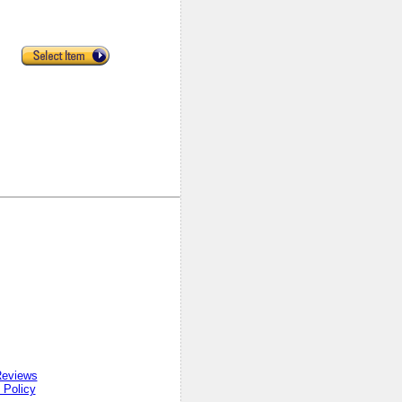
Reviews
 Policy