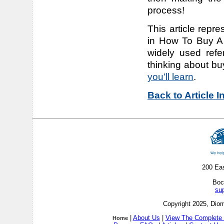
process!
This article repre
in How To Buy A 
widely used refe
thinking about bu
you'll learn
.
Back to Article 
200 Ea
Boc
su
Copyright 2025, Diom
|
About Us
|
View The Complete 
Home