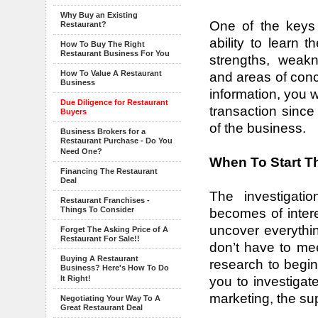
Why Buy an Existing
One of the keys
Restaurant?
ability to learn t
How To Buy The Right
Restaurant Business For You
strengths, weakn
How To Value A Restaurant
and areas of conc
Business
information, you w
Due Diligence for Restaurant
transaction sinc
Buyers
of the business.
Business Brokers for a
Restaurant Purchase - Do You
Need One?
When To Start T
Financing The Restaurant
Deal
The investigati
Restaurant Franchises -
Things To Consider
becomes of intere
uncover everythi
Forget The Asking Price of A
Restaurant For Sale!!
don’t have to mee
Buying A Restaurant
research to begin.
Business? Here's How To Do
you to investigat
It Right!
marketing, the su
Negotiating Your Way To A
Great Restaurant Deal