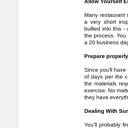
Allow Yourself 
Many restaurant s
a very short ins
bullied into this 
the process. You s
a 20 business day
Prepare properl
Since you’ll have
of days per the co
the materials re
exercise. No matte
they have everyth
Dealing With Sur
You’ll probably f