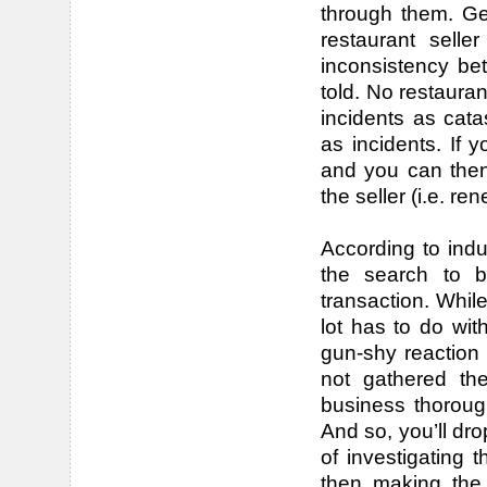
through them. Get
restaurant sell
inconsistency b
told. No restaurant
incidents as cat
as incidents. If 
and you can then
the seller (i.e. re
According to indu
the search to b
transaction. Whil
lot has to do with
gun-shy reaction i
not gathered the
business thoroug
And so, you’ll dro
of investigating 
then making the 