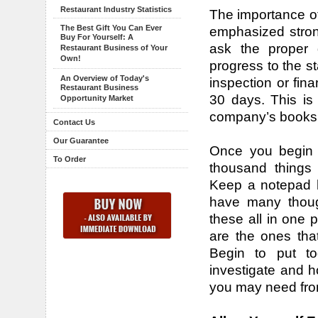
Restaurant Industry Statistics
The importance of
The Best Gift You Can Ever
emphasized strong
Buy For Yourself: A
ask the proper 
Restaurant Business of Your
Own!
progress to the s
An Overview of Today's
inspection or fina
Restaurant Business
30 days. This is
Opportunity Market
company’s books 
Contact Us
Our Guarantee
Once you begin lo
To Order
thousand things 
Keep a notepad h
have many though
these all in one p
are the ones th
Begin to put to
investigate and h
you may need from