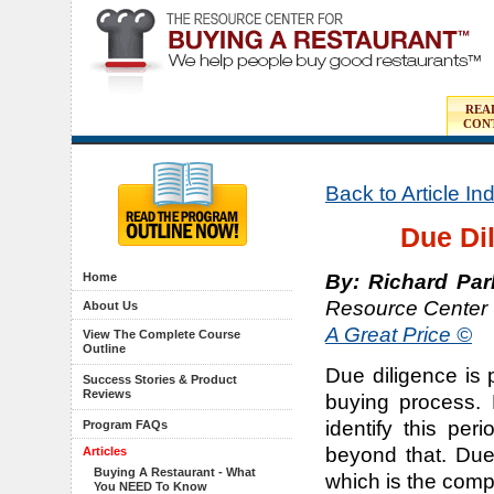
REA
CON
Back to Article I
Due Di
By: Richard Par
Home
Resource Center 
About Us
A Great Price ©
View The Complete Course
Outline
Due diligence is 
Success Stories & Product
Reviews
buying process. 
identify this per
Program FAQs
beyond that. Due
Articles
Buying A Restaurant - What
which is the compl
You NEED To Know